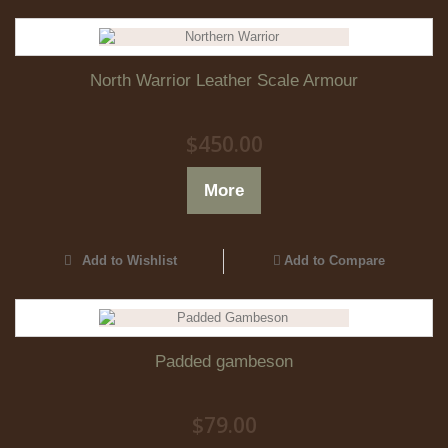
North Warrior Leather Scale Armour
$450.00
More
Add to Wishlist
Add to Compare
Padded gambeson
$79.00