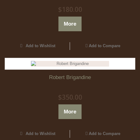
$180.00
More
Add to Wishlist
Add to Compare
Robert Brigandine
$350.00
More
Add to Wishlist
Add to Compare