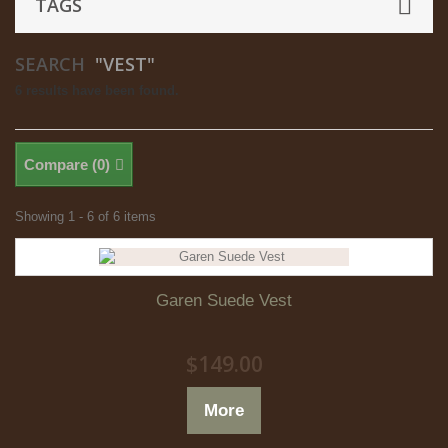
TAGS
SEARCH
"VEST"
6 results have been found.
Compare (
0
)
Showing 1 - 6 of 6 items
Garen Suede Vest
$149.00
More