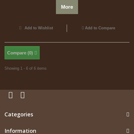
More
Add to Wishlist
Add to Compare
Compare (
0
)
Showing 1 - 6 of 6 items
Categories
Information