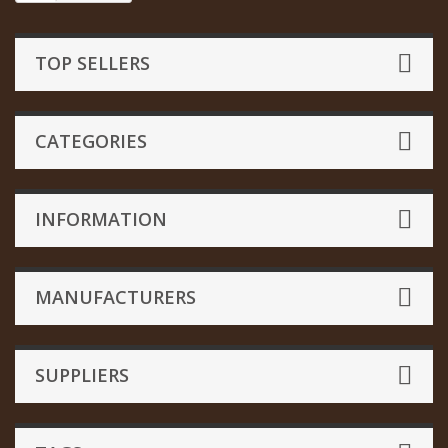
TOP SELLERS
CATEGORIES
INFORMATION
MANUFACTURERS
SUPPLIERS