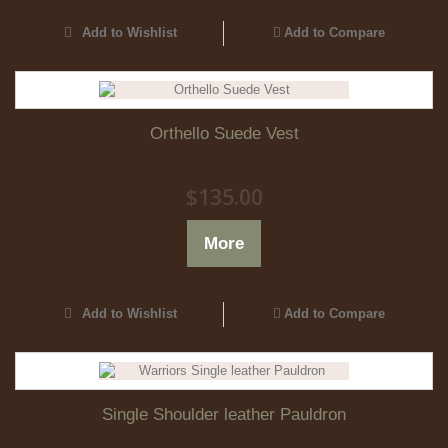
Add to Wishlist
Add to Compare
Orthello Suede Vest
$135.00
More
Add to Wishlist
Add to Compare
Single Shoulder leather Pauldron