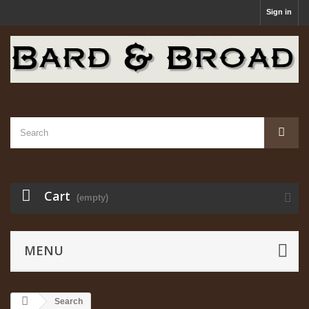
Sign in
Cart
(empty)
MENU
Search