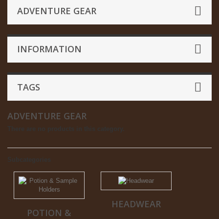
ADVENTURE GEAR
INFORMATION
TAGS
ADVENTURE GEAR
There are no products in this category.
Subcategories
HEADWEAR
POTION &