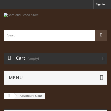
Sign in
Cart
(empty)
MENU
Adventure Gear