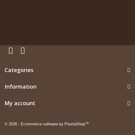
Categories
Information
My account
© 2026 - Ecommerce software by PrestaShop™