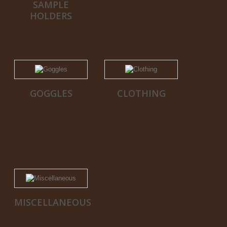
SAMPLE
HOLDERS
GOGGLES
CLOTHING
MISCELLANEOUS