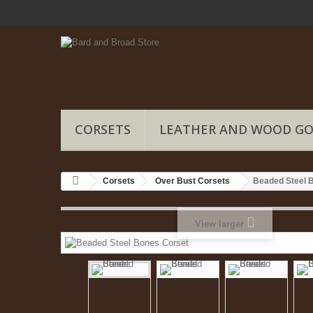
CORSETS
LEATHER AND WOOD G
Corsets
Over Bust Corsets
Beaded Steel 
View larger