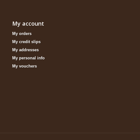
My account
My orders
My credit slips
My addresses
My personal info
My vouchers