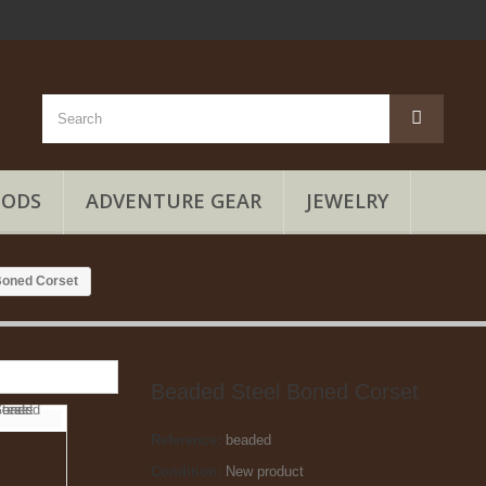
OODS
ADVENTURE GEAR
JEWELRY
Boned Corset
Beaded Steel Boned Corset
Reference:
beaded
Condition:
New product