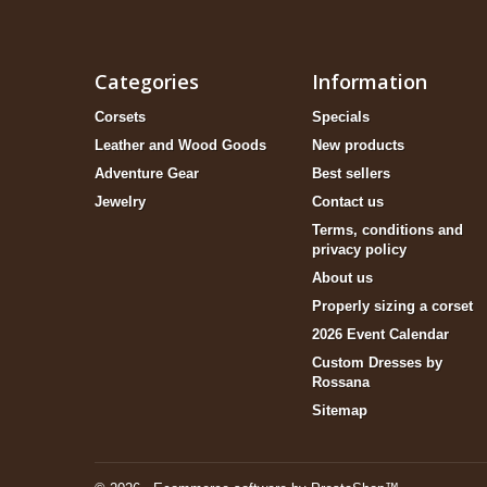
Categories
Information
Corsets
Specials
Leather and Wood Goods
New products
Adventure Gear
Best sellers
Jewelry
Contact us
Terms, conditions and
privacy policy
About us
Properly sizing a corset
2026 Event Calendar
Custom Dresses by
Rossana
Sitemap