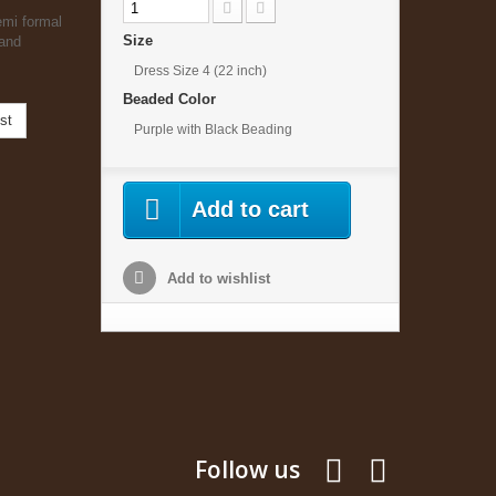
emi formal
Size
 and
Dress Size 4 (22 inch)
Beaded Color
st
Purple with Black Beading
Add to cart
Add to wishlist
Follow us