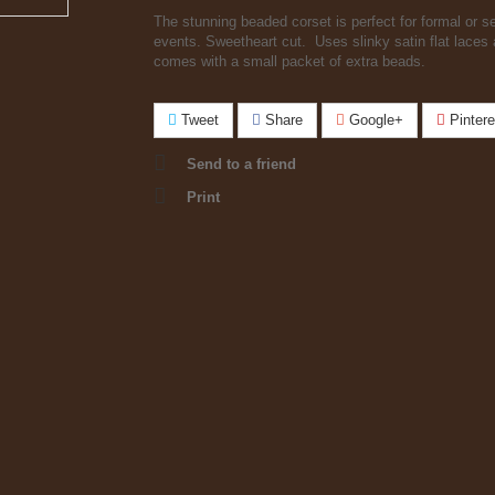
The stunning beaded corset is perfect for formal or s
events. Sweetheart cut. Uses slinky satin flat laces
comes with a small packet of extra beads.
Tweet
Share
Google+
Pintere
Send to a friend
Print