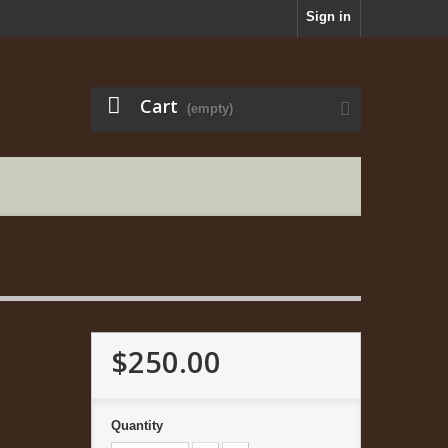
Sign in
Cart
(empty)
$250.00
Quantity