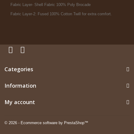
Fabric Layer- Shell Fabric 100% Poly Brocade
Fabric Layer-2: Fused 100% Cotton Twill for extra comfort.
Categories
Information
My account
© 2026 - Ecommerce software by PrestaShop™