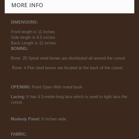
MORE INFO
DIMENSIONS:
Front length is 11 inches
Side length is 9.5 inches
Back Length is 11 inches.
BONING:
Bone: 20 Spiral steel bones are distributed all around the corset
Bone: 4 Flat steel bones are located at the back of the corset.
OPENING:
Front Open With metal busk
Lacing:
It has 6.5-meter-long lace which is used to tight lace the
corset.
Modesty Panel:
6 inches wide.
FABRIC: