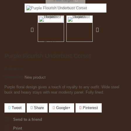
View larger
Purple Flourish Underbust Corset
Reference:
Condition:
New product
Purple floral design gives a touch of royalty to any outfit. Wide steel
busk and heavy stays with rear modesty panel. Fully lined.
Tweet
Share
Google+
Pinterest
Send to a friend
Print