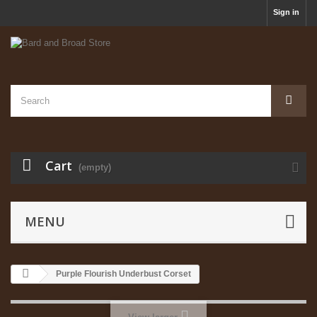
Sign in
Cart
(empty)
MENU
Purple Flourish Underbust Corset