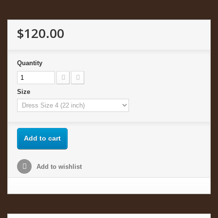
$120.00
Quantity
Size
Add to cart
Add to wishlist