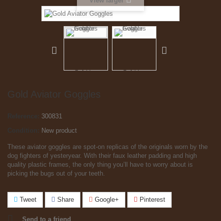
View larger
Gold Aviator Goggles
Reference:
300831
Condition:
New product
These aviator goggles are spot-on replicas of the originals worn by the
dog fighters of yesteryear. With their faux leather padding and high
quality plastic frames, the only thing you’ll have to worry about is
picking the bugs out of your teeth.
Tweet
Share
Google+
Pinterest
Send to a friend