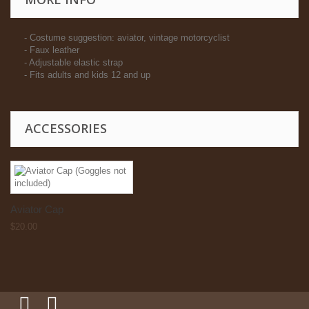
- Costume suggestion: aviator, vintage motorcyclist
- Faux leather
- Adjustable elastic strap
- Fits adults and kids 12 and up
ACCESSORIES
Aviator Cap
$20.00