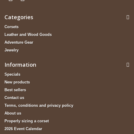
Categories
Corsets
Leather and Wood Goods
Adventure Gear
Jewelry
Information
Specials
New products
Best sellers
Contact us
Terms, conditions and privacy policy
About us
Properly sizing a corset
2026 Event Calendar