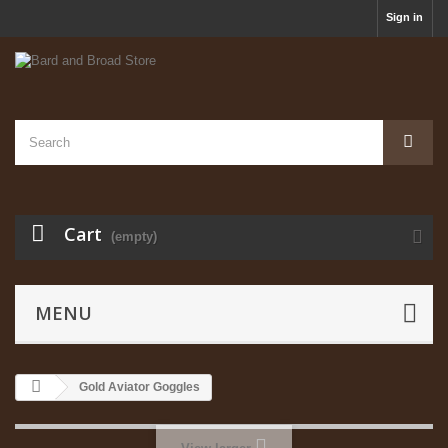
Sign in
Cart
(empty)
MENU
Gold Aviator Goggles