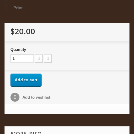
Print
$20.00
Quantity
Add to cart
Add to wishlist
MORE INFO