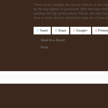
These aviator goggles are spot-on replicas of the orig
by the dog fighters of yesteryear. With their faux leat
padding and high quality plastic frames, the only thing
have to worry about is picking the bugs out of your te
Tweet
Share
Google+
Pintere
Send to a friend
Print