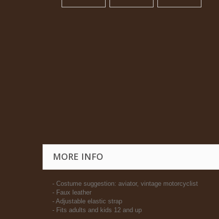
MORE INFO
- Costume suggestion: aviator, vintage motorcyclist
- Faux leather
- Adjustable elastic strap
- Fits adults and kids 12 and up