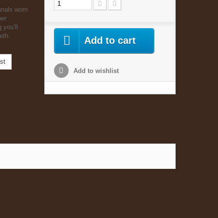
inals worn
her
 you’ll
eth.
Add to cart
st
Add to wishlist