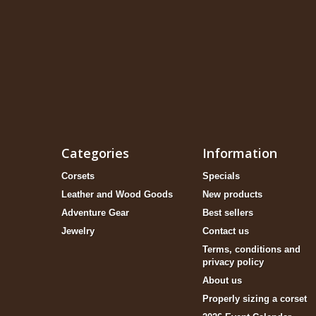
Categories
Information
Corsets
Specials
Leather and Wood Goods
New products
Adventure Gear
Best sellers
Jewelry
Contact us
Terms, conditions and
privacy policy
About us
Properly sizing a corset