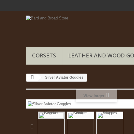
CORSETS
LEATHER AND WOOD G
Silver Aviator Goggles
View larger