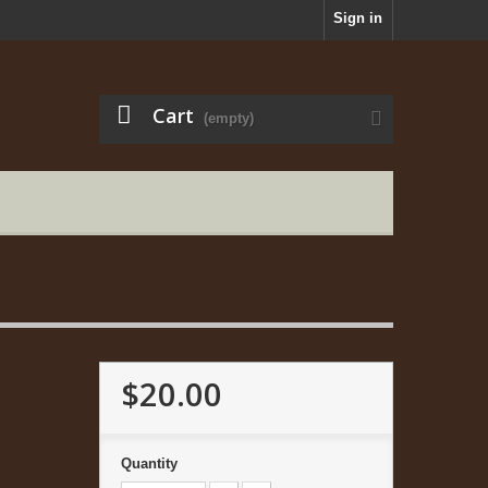
Sign in
Cart
(empty)
$20.00
Quantity