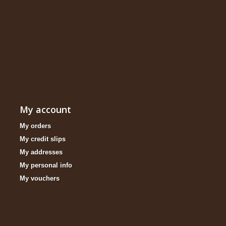
My account
My orders
My credit slips
My addresses
My personal info
My vouchers