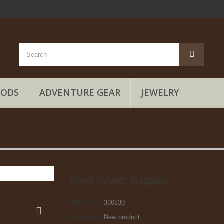
OODS
ADVENTURE GEAR
JEWELRY
Silver Aviator Goggles
Reference:
300830
Condition:
New product